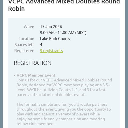
VCPC Advanced Mixed Doubles Round
Robin
When
17 Jun 2026
9:00 AM - 11:00 AM (MDT)
Location
Lake Fork Courts
Spaces left
4
Registered
9 registrants
REGISTRATION
VCPC Member Event
Join us for our VCPC Advanced Mixed Doubles Round
Robin, designed for VCPC members playing at a 3.5+
level. We'll be utilizing Courts 1, 2, and 3 for a fast-
paced and social mixed doubles event.
The format is simple and fun: you'll rotate partners
throughout the event, giving you the opportunity to
play with and against a variety of players while
enjoying some friendly competition and meeting
fellow club members.