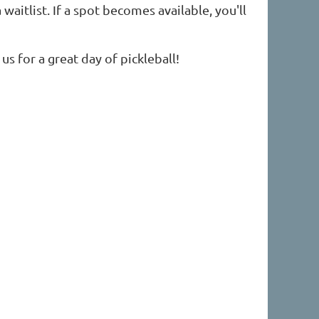
waitlist. If a spot becomes available, you'll
us for a great day of pickleball!