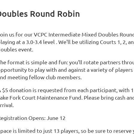
Doubles Round Robin
Join us for our VCPC Intermediate Mixed Doubles Rou
laying at a 3.0-3.4 level . We'll be utilizing Courts 1, 2,
oubles event.
he format is simple and fun: you'll rotate partners thro
pportunity to play with and against a variety of player
and meeting fellow club members.
 $5 donation is requested from each participant, with 
ake Fork Court Maintenance Fund. Please bring cash and
rrival.
egistration Opens: June 12
pace is limited to just 13 players, so be sure to reserve 