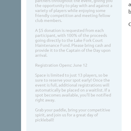
partners throughout the event, giving you
a
the opportunity to play with and against a
variety of players while enjoying some
b
friendly competition and meeting fellow
club members.
G
A $5 donation is requested from each
participant, with 100% of the proceeds
going directly to the Lake Fork Court
Maintenance Fund. Please bring cash and
provide it to the Captain of the Day upon
arrival.
Registration Opens: June 12
Space is limited to just 13 players, so be
sure to reserve your spot early! Once the
event is full, additional registrations will
automatically be placed on a waitlist. If a
spot becomes available, you'll be notified
right away.
Grab your paddle, bring your competitive
spirit, and join us for a great day of
pickleball!