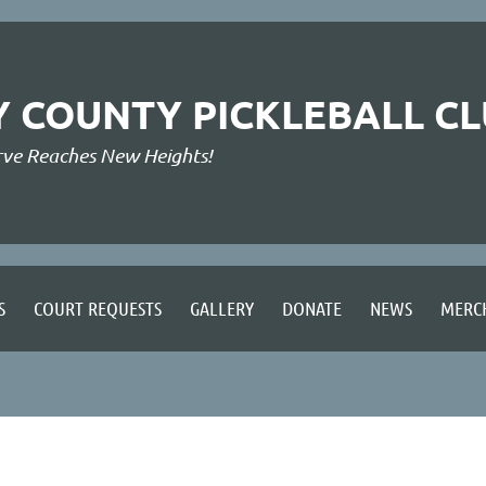
Y COUNTY PICKLEBALL C
rve Reaches New Heights!
S
COURT REQUESTS
GALLERY
DONATE
NEWS
MERC