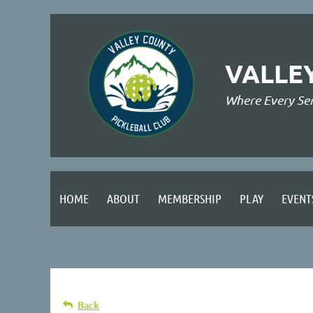
VALLE
Where Every Se
HOME
ABOUT
MEMBERSHIP
PLAY
EVENT
Back