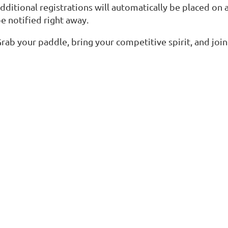
dditional registrations will automatically be placed on a 
e notified right away.
rab your paddle, bring your competitive spirit, and join 