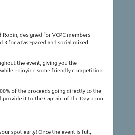
nd Robin, designed for VCPC members
 and 3 for a fast-paced and social mixed
ughout the event, giving you the
s while enjoying some friendly competition
100% of the proceeds going directly to the
 provide it to the Captain of the Day upon
your spot early! Once the event is full,