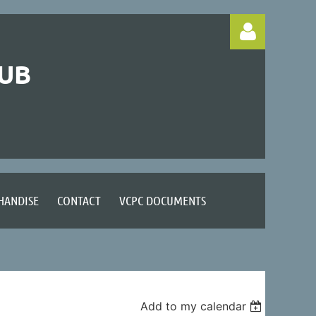
LUB
Log in
HANDISE
CONTACT
VCPC DOCUMENTS
Add to my calendar