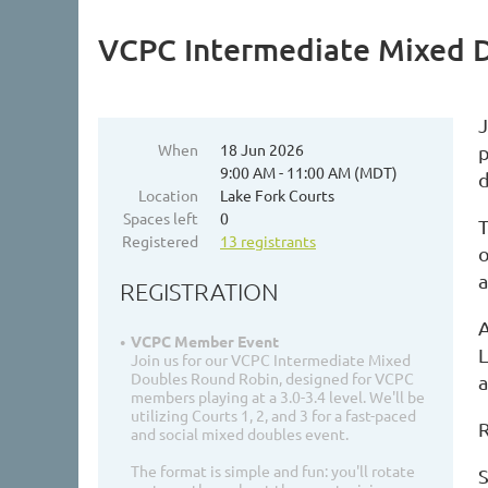
VCPC Intermediate Mixed 
When
18 Jun 2026
p
9:00 AM - 11:00 AM (MDT)
d
Location
Lake Fork Courts
Spaces left
0
T
Registered
13 registrants
o
REGISTRATION
A
VCPC Member Event
L
Join us for our VCPC Intermediate Mixed
Doubles Round Robin, designed for VCPC
a
members playing at a 3.0-3.4 level. We'll be
utilizing Courts 1, 2, and 3 for a fast-paced
R
and social mixed doubles event.
The format is simple and fun: you'll rotate
S