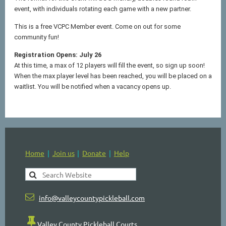
event, with individuals rotating each game with a new partner.
This is a free VCPC Member event. Come on out for some
community fun!
Registration Opens: July 26
At this time, a max of 12 players will fill the event, so sign up soon!
When the max player level has been reached, you will be placed on a
waitlist. You will be notified when a vacancy opens up.
Home
Join us
Donate
Help

info@valleycountypickleball.com

Valley County Pickleball Courts