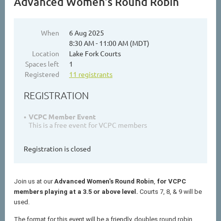
Advanced Women's Round Robin
When
6 Aug 2025
8:30 AM - 11:00 AM (MDT)
Location
Lake Fork Courts
Spaces left
1
Registered
11 registrants
REGISTRATION
VCPC Member Event
This is a free event for VCPC members
Registration is closed
Join us at our
Advanced Women's
Round Robin
,
for VCPC
members playing at a 3.5 or above level.
Courts 7, 8, & 9 will be
used.
The format for this event will be a friendly, doubles round robin