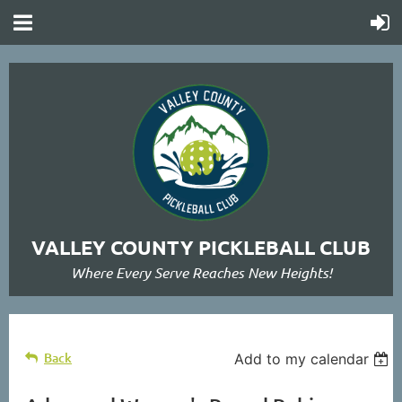
VALLEY COUNTY PICKLEBALL CLUB
Where Every Serve Reaches New Heights!
Back
Add to my calendar